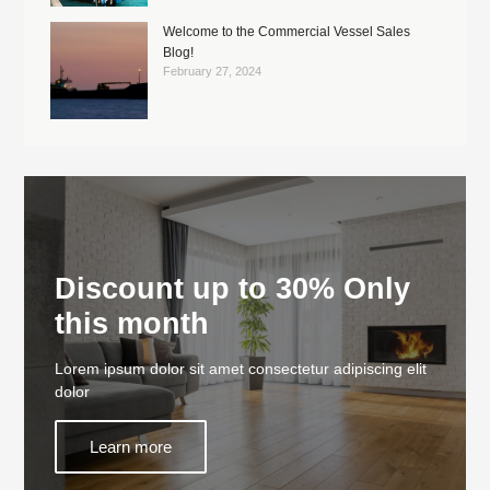
Welcome to the Commercial Vessel Sales
Blog!
February 27, 2024
Discount up to 30% Only
this month
Lorem ipsum dolor sit amet consectetur adipiscing elit
dolor
Learn more