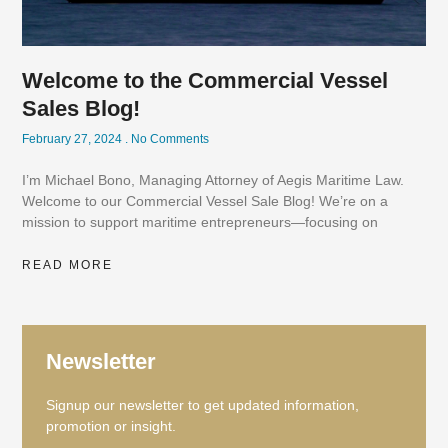
Welcome to the Commercial Vessel
Sales Blog!
February 27, 2024
No Comments
I’m Michael Bono, Managing Attorney of Aegis Maritime Law.
Welcome to our Commercial Vessel Sale Blog! We’re on a
mission to support maritime entrepreneurs—focusing on
READ MORE
Newsletter
Signup our newsletter to get updated information,
promotion or insight.