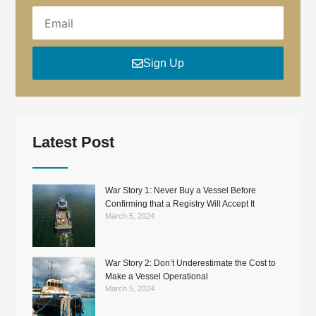
EMAIL
Sign Up
Latest Post
War Story 1: Never Buy a Vessel Before
Confirming that a Registry Will Accept It
March 5, 2024
War Story 2: Don’t Underestimate the Cost to
Make a Vessel Operational
March 5, 2024