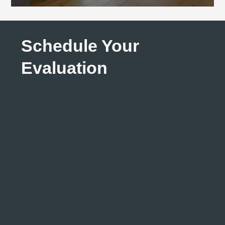
Schedule Your
Evaluation