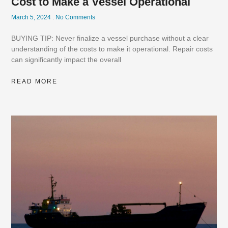
Cost to Make a Vessel Operational
March 5, 2024
No Comments
BUYING TIP: Never finalize a vessel purchase without a clear
understanding of the costs to make it operational. Repair costs
can significantly impact the overall
READ MORE