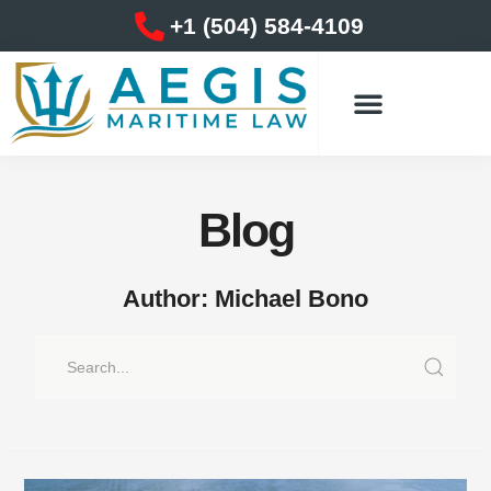
Skip
+1 (504) 584-4109
to
content
Blog
Author:
Michael Bono