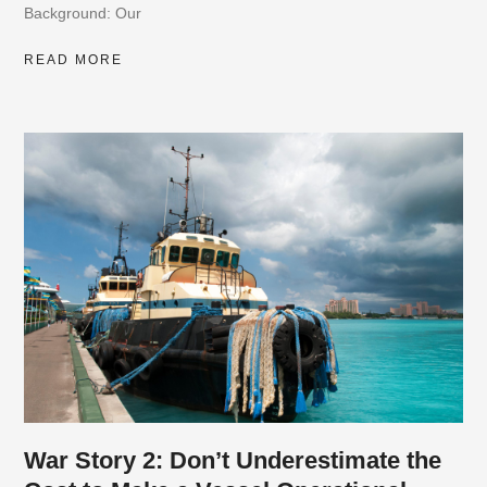
Background: Our
READ MORE
War Story 2: Don’t Underestimate the