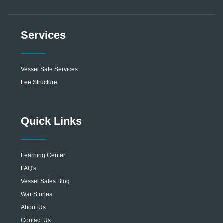
Services
Vessel Sale Services
Fee Structure
Quick Links
Learning Center
FAQ's
Vessel Sales Blog
War Stories
About Us
Contact Us