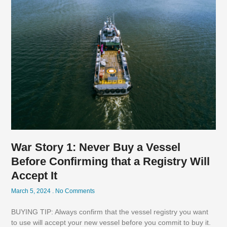
War Story 1: Never Buy a Vessel
Before Confirming that a Registry Will
Accept It
March 5, 2024
No Comments
BUYING TIP: Always confirm that the vessel registry you want
to use will accept your new vessel before you commit to buy it.